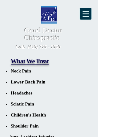
Good Doctor
Chiropractic
Call.
(425) 775 - 7550
What We Treat
Neck Pain
Lower Back Pain
Headaches
Sciatic Pain
Children's Health
Shoulder Pain