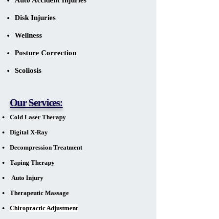
Auto Accident Injuries
Disk Injuries
Wellness
Posture Correction
Scoliosis
Our Services:
Cold Laser Therapy
Digital X-Ray
Decompression Treatment
Taping Therapy
Auto Injury
Therapeutic Massage
Chiropractic Adjustment